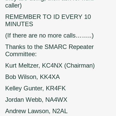
caller)
REMEMBER TO ID EVERY 10
MINUTES
(If there are no more calls……..)
Thanks to the SMARC Repeater
Committee:
Kurt Meltzer, KC4NX (Chairman)
Bob Wilson, KK4XA
Kelley Gunter, KR4FK
Jordan Webb, NA4WX
Andrew Lawson, N2AL