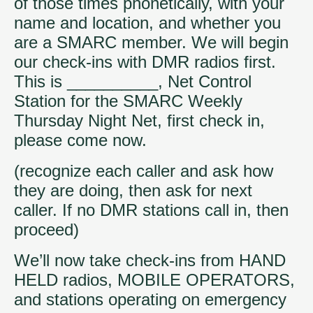
of those times phonetically, with your
name and location, and whether you
are a SMARC member. We will begin
our check-ins with DMR radios first.
This is __________, Net Control
Station for the SMARC Weekly
Thursday Night Net, first check in,
please come now.
(recognize each caller and ask how
they are doing, then ask for next
caller. If no DMR stations call in, then
proceed)
We’ll now take check-ins from HAND
HELD radios, MOBILE OPERATORS,
and stations operating on emergency