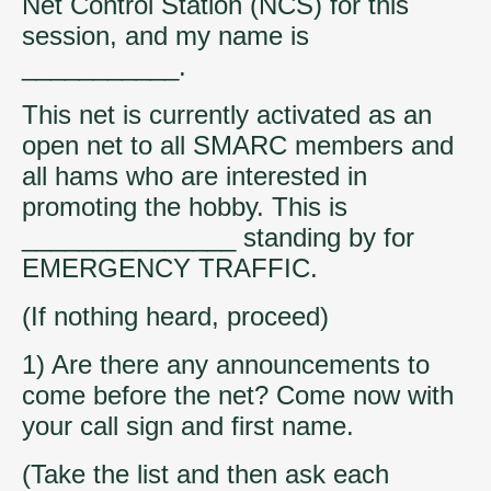
Net Control Station (NCS) for this
session, and my name is
___________.
This net is currently activated as an
open net to all SMARC members and
all hams who are interested in
promoting the hobby. This is
_______________ standing by for
EMERGENCY TRAFFIC.
(If nothing heard, proceed)
1) Are there any announcements to
come before the net? Come now with
your call sign and first name.
(Take the list and then ask each