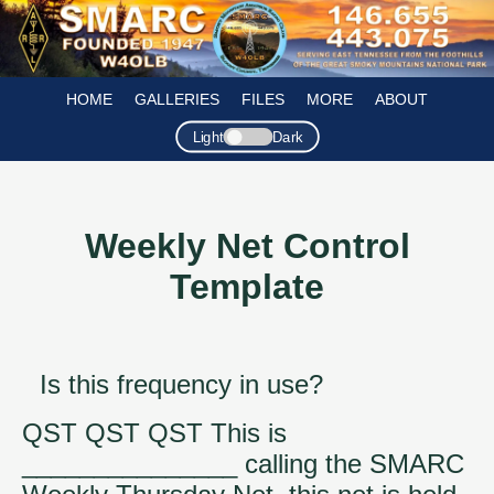
HOME
GALLERIES
FILES
MORE
ABOUT
Light
Dark
Weekly Net Control
Template
Is this frequency in use?
QST QST QST This is
_______________ calling the SMARC