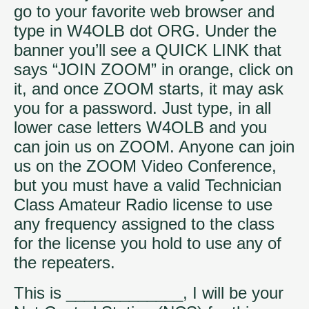
go to your favorite web browser and
type in W4OLB dot ORG. Under the
banner you’ll see a QUICK LINK that
says “JOIN ZOOM” in orange, click on
it, and once ZOOM starts, it may ask
you for a password. Just type, in all
lower case letters W4OLB and you
can join us on ZOOM. Anyone can join
us on the ZOOM Video Conference,
but you must have a valid Technician
Class Amateur Radio license to use
any frequency assigned to the class
for the license you hold to use any of
the repeaters.
This is _____________, I will be your