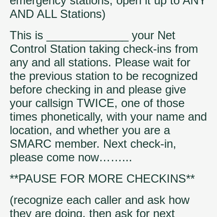
emergency stations, open it up to ANY
AND ALL Stations)
This is _____________ your Net
Control Station taking check-ins from
any and all stations. Please wait for
the previous station to be recognized
before checking in and please give
your callsign TWICE, one of those
times phonetically, with your name and
location, and whether you are a
SMARC member. Next check-in,
please come now……...
**PAUSE FOR MORE CHECKINS**
(recognize each caller and ask how
they are doing, then ask for next