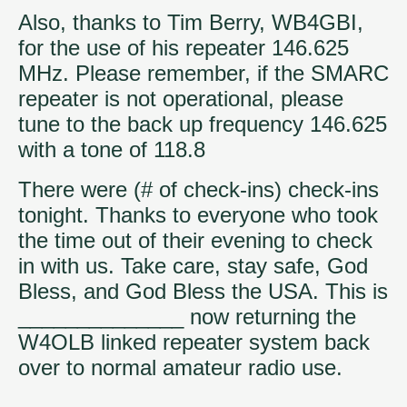
Also, thanks to Tim Berry, WB4GBI,
for the use of his repeater 146.625
MHz. Please remember, if the SMARC
repeater is not operational, please
tune to the back up frequency 146.625
with a tone of 118.8
There were (# of check-ins) check-ins
tonight. Thanks to everyone who took
the time out of their evening to check
in with us. Take care, stay safe, God
Bless, and God Bless the USA. This is
______________ now returning the
W4OLB linked repeater system back
over to normal amateur radio use.