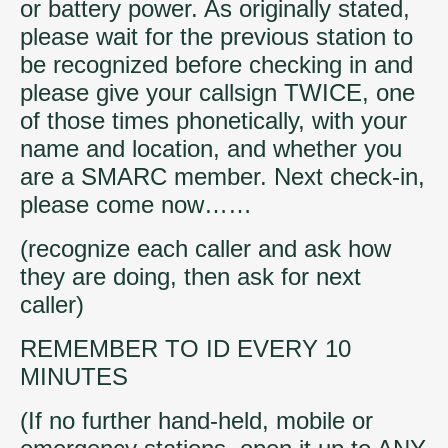
or battery power. As originally stated,
please wait for the previous station to
be recognized before checking in and
please give your callsign TWICE, one
of those times phonetically, with your
name and location, and whether you
are a SMARC member. Next check-in,
please come now……
(recognize each caller and ask how
they are doing, then ask for next
caller)
REMEMBER TO ID EVERY 10
MINUTES
(If no further hand-held, mobile or