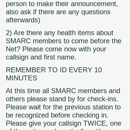
person to make their announcement,
also ask if there are any questions
afterwards)
2) Are there any health items about
SMARC members to come before the
Net? Please come now with your
callsign and first name.
REMEMBER TO ID EVERY 10
MINUTES
At this time all SMARC members and
others please stand by for check-ins.
Please wait for the previous station to
be recognized before checking in.
Please give your callsign TWICE, one