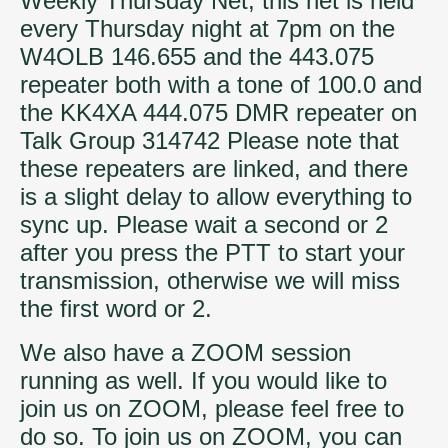
Weekly Thursday Net, this net is held
every Thursday night at 7pm on the
W4OLB 146.655 and the 443.075
repeater both with a tone of 100.0 and
the KK4XA 444.075 DMR repeater on
Talk Group 314742 Please note that
these repeaters are linked, and there
is a slight delay to allow everything to
sync up. Please wait a second or 2
after you press the PTT to start your
transmission, otherwise we will miss
the first word or 2.
We also have a ZOOM session
running as well. If you would like to
join us on ZOOM, please feel free to
do so. To join us on ZOOM, you can