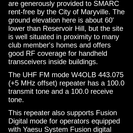
are generously provided to SMARC
rent-free by the City of Maryville. The
ground elevation here is about 60'
lower than Reservoir Hill, but the site
is well situated in proximity to many
club member's homes and offers
good RF coverage for handheld
transceivers inside buildings.
The UHF FM mode W4OLB 443.075
(+5 MHz offset) repeater has a 100.0
transmit tone and a 100.0 receive
tone.
This repeater also supports Fusion
Digital mode for operators equipped
with Yaesu System Fusion digital