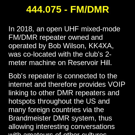
444.075 - FM/DMR
In 2018, an open UHF mixed-mode
FM/DMR repeater owned and
operated by Bob Wilson, KK4XA,
was co-located with the club's 2-
meter machine on Reservoir Hill.
Bob's repeater is connected to the
internet and therefore provides VOIP
linking to other DMR repeaters and
hotspots throughout the US and
many foreign countries via the
Brandmeister DMR system, thus
allowing interesting conversations
with amateurs of other cultures.