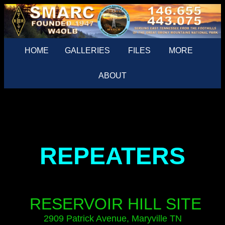
HOME
...
GALLERIES
FILES
MORE
ABOUT
..
REPEATERS
..
RESERVOIR HILL SITE
..
2909 Patrick Avenue, Maryville TN