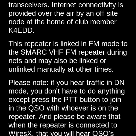
transceivers. Internet connectivity is
provided over the air by an off-site
node at the home of club member
K4EDD.
This repeater is linked in FM mode to
the SMARC VHF FM repeater during
nets and may also be linked or
unlinked manually at other times.
Please note: if you hear traffic in DN
mode, you don't have to do anything
except press the PTT button to join
in the QSO with whoever is on the
repeater. And please be aware that
when the repeater is connected to
WiresX, that you will hear QSO's