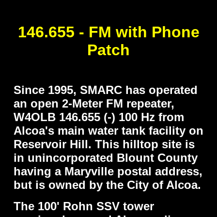
..
146.655 - FM with Phone
Patch
..
Since 1995, SMARC has operated
an open 2-Meter FM repeater,
W4OLB 146.655 (-) 100 Hz from
Alcoa's main water tank facility on
Reservoir Hill. This hilltop site is
in unincorporated Blount County
having a Maryville postal address,
but is owned by the City of Alcoa.
The 100' Rohn SSV tower