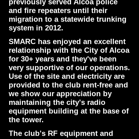
previously served Alcoa police
and fire repeaters until their
migration to a statewide trunking
system in 2012.
SMARC has enjoyed an excellent
relationship with the City of Alcoa
for 30+ years and they've been
very supportive of our operations.
Use of the site and electricity are
provided to the club rent-free and
we show our appreciation by
maintaining the city's radio
equipment building at the base of
the tower.
The club's RF equipment and