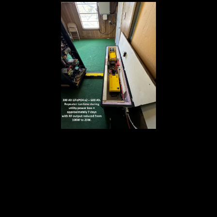
..
..
..