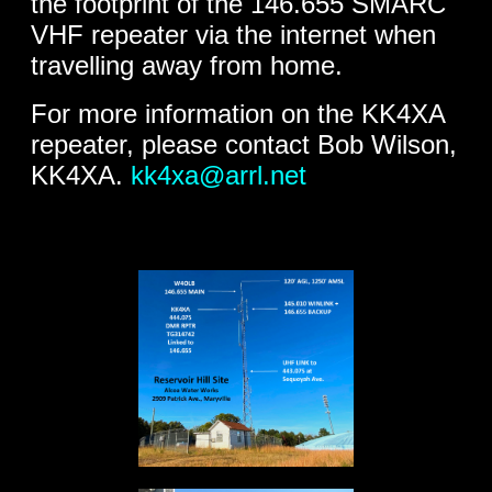
the footprint of the 146.655 SMARC
VHF repeater via the internet when
travelling away from home.
For more information on the KK4XA
repeater, please contact Bob Wilson,
KK4XA.
kk4xa@arrl.net