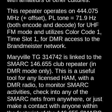
This repeater operates on 444.075
MHz (+ offset), PL tone = 71.9 Hz
(both encode and decode) for UHF
FM mode and utilizes Color Code 1,
Time Slot 1, for DMR access to the
Brandmeister network.
Maryville TG 314742 is linked to the
SMARC 146.655 club repeater (in
DMR mode only). This is a useful
tool for any licensed HAM, with a
DMR radio, to monitor SMARC
activities, check into any of the
SMARC nets from anywhere, or just
make a contact with anyone within