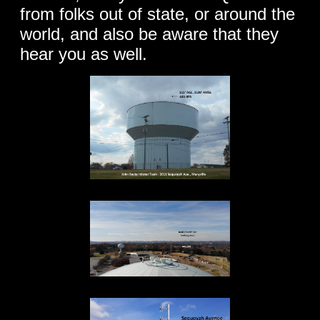
from folks out of state, or around the
world, and also be aware that they
hear you as well.