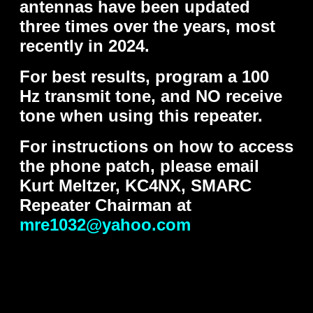
antennas have been updated
three times over the years, most
recently in 2024.
For best results, program a 100
Hz transmit tone, and NO receive
tone when using this repeater.
For instructions on how to access
the phone patch, please email
Kurt Meltzer, KC4NX, SMARC
Repeater Chairman at
mre1032@yahoo.com
..