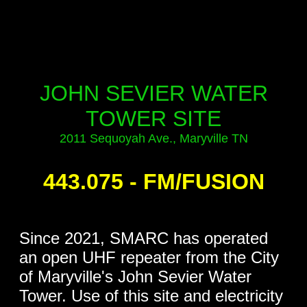
..
..
..
JOHN SEVIER WATER
TOWER SITE
2011 Sequoyah Ave., Maryville TN
..
443.075 - FM/FUSION
..
Since 2021, SMARC has operated
an open UHF repeater from the City
of Maryville's John Sevier Water
Tower. Use of this site and electricity