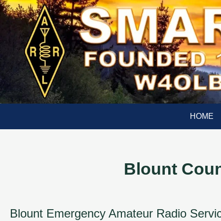
HOME
Blount Cou
Blount Emergency Amateur Radio Service 