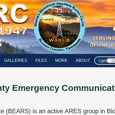
GALLERIES
FILES
MORE
ABOUT
Light
nty Emergency Communicati
(BEARS) is an active ARES group in Blount 