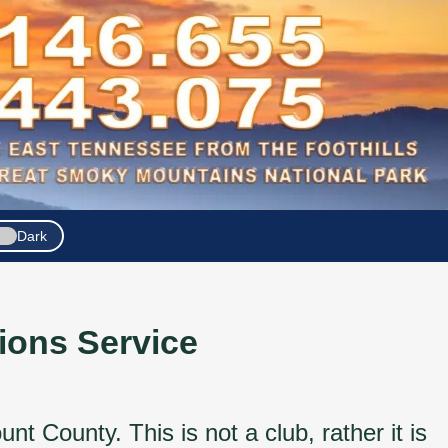
Dark
ons Service
County. This is not a club, rather it is