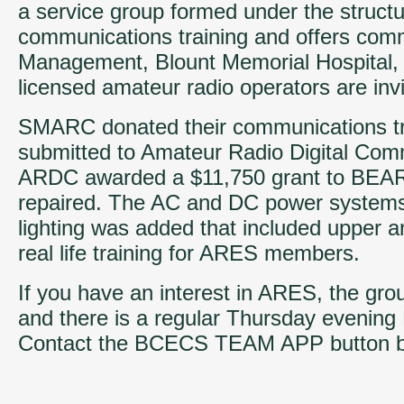
a service group formed under the struc
communications training and offers com
Management, Blount Memorial Hospital, 
licensed amateur radio operators are invit
SMARC donated their communications tra
submitted to Amateur Radio Digital Com
ARDC awarded a $11,750 grant to BEARS. 
repaired. The AC and DC power systems 
lighting was added that included upper an
real life training for ARES members.
If you have an interest in ARES, the gr
and there is a regular Thursday evenin
Contact the BCECS TEAM APP button below