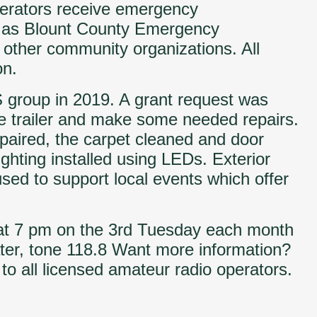
erators receive emergency
s as Blount County Emergency
other community organizations. All
on.
 group in 2019. A grant request was
e trailer and make some needed repairs.
paired, the carpet cleaned and door
ting installed using LEDs. Exterior
used to support local events which offer
 at 7 pm on the 3rd Tuesday each month
ter, tone 118.8 Want more information?
o all licensed amateur radio operators.