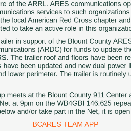
ture of the ARRL. ARES communications op
munications services to such organization
the local American Red Cross chapter and 
ed to take an active role in this organizati
iler in support of the Blount County ARES
munications (ARDC) for funds to update th
The trailer roof and floors have been re
have been updated and new dual power ligh
d lower perimeter. The trailer is routinely 
oup meets at the Blount County 911 Center
g Net at 9pm on the WB4GBI 146.625 repea
 and/or take part in the Net, it is open t
BCARES TEAM APP