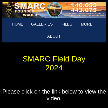
HOME
...
GALLERIES
FILES
MORE
ABOUT
SMARC Field Day
2024
Please click on the link below to view the
video.