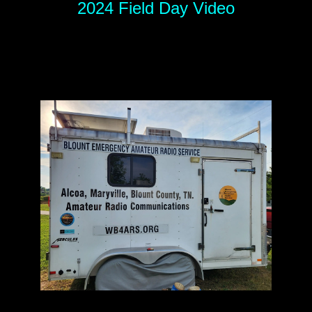
2024 Field Day Video
.