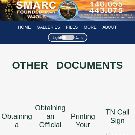
HOME
GALLERIES
FILES
MORE
ABOUT
Light
Dark
OTHER DOCUMENTS
Obtaining
TN Call
Obtaining
an
Printing
Sign
a
Official
Your