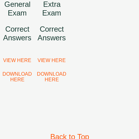
General
Extra
Exam
Exam
Correct
Correct
Answers
Answers
VIEW HERE
VIEW HERE
DOWNLOAD
DOWNLOAD
HERE
HERE
Back to Top