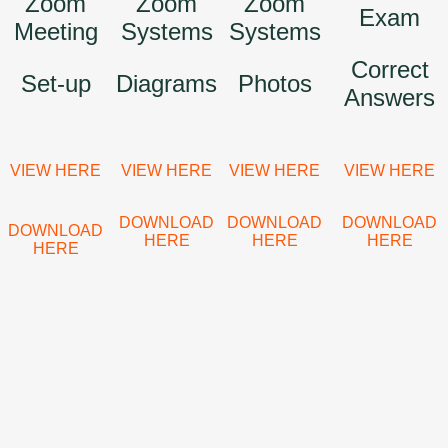
Zoom
Zoom
Zoom
Exam
Meeting
Systems
Systems
Correct
Set-up
Diagrams
Photos
Answers
VIEW HERE
VIEW HERE
VIEW HERE
VIEW HERE
DOWNLOAD
DOWNLOAD
DOWNLOAD
DOWNLOAD
HERE
HERE
HERE
HERE