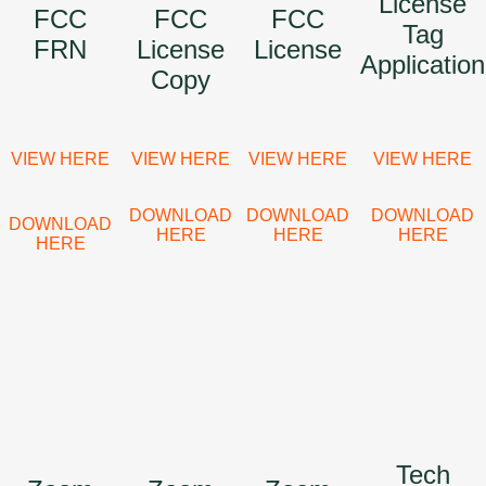
License
FCC
FCC
FCC
Tag
FRN
License
License
Application
Copy
VIEW HERE
VIEW HERE
VIEW HERE
VIEW HERE
DOWNLOAD
DOWNLOAD
DOWNLOAD
DOWNLOAD
HERE
HERE
HERE
HERE
Tech