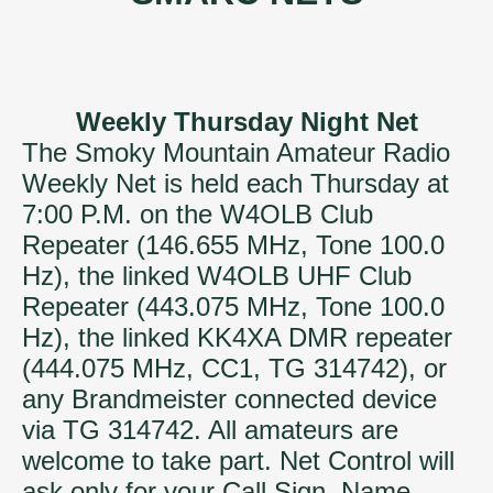
Weekly Thursday Night Net
The Smoky Mountain Amateur Radio
Weekly Net is held each Thursday at
7:00 P.M. on the W4OLB Club
Repeater (146.655 MHz, Tone 100.0
Hz), the linked W4OLB UHF Club
Repeater (443.075 MHz, Tone 100.0
Hz), the linked KK4XA DMR repeater
(444.075 MHz, CC1, TG 314742), or
any Brandmeister connected device
via TG 314742. All amateurs are
welcome to take part. Net Control will
ask only for your Call Sign, Name,