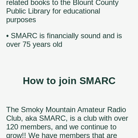
related books to the Blount County
Public Library for educational
purposes
• SMARC is financially sound and is
over 75 years old
How to join SMARC
The Smoky Mountain Amateur Radio
Club, aka SMARC, is a club with over
120 members, and we continue to
grow!! We have members that are