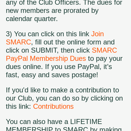
any of the Club Officers. The dues for
new members are prorated by
calendar quarter.
3) You can click on this link
Join
SMARC
, fill out the online form and
click on SUBMIT, then click
SMARC
PayPal Membership Dues
to pay your
dues online. If you use PayPal, it’s
fast, easy and saves postage!
If you'd like to make a contribution to
our Club, you can do so by clicking on
this link:
Contributions
You can also have a LIFETIME
MEMBERSHIP to SMARC by making