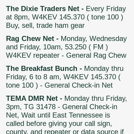
The Dixie Traders Net -
Every Friday
at 8pm, W4KEV 145.370 ( tone 100 )
Buy, sell, trade ham gear
Rag Chew Net -
Monday, Wednesday
and Friday, 10am, 53.250 ( FM )
W4KEV repeater - General Rag Chew
The Breakfast Bunch -
Monday thru
Friday, 6 to 8 am, W4KEV 145.370 (
tone 100 ) - General Check-in Net
TEMA DMR Net -
Monday thru Friday,
3pm, TG 31478 - General Check-in
Net, Wait until East Tennessee is
called before giving your call sign,
county, and repeater or data source if