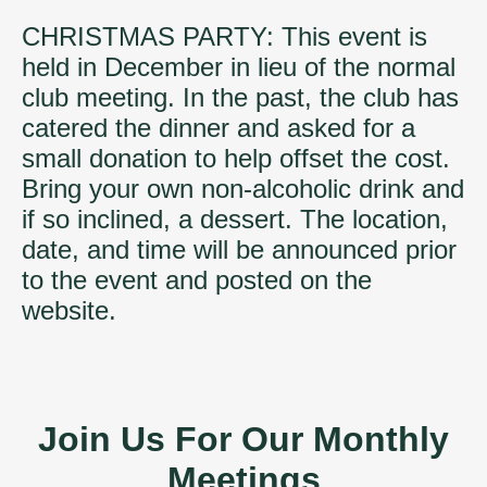
CHRISTMAS PARTY: This event is
held in December in lieu of the normal
club meeting. In the past, the club has
catered the dinner and asked for a
small donation to help offset the cost.
Bring your own non-alcoholic drink and
if so inclined, a dessert. The location,
date, and time will be announced prior
to the event and posted on the
website.
Join Us For Our Monthly
Meetings