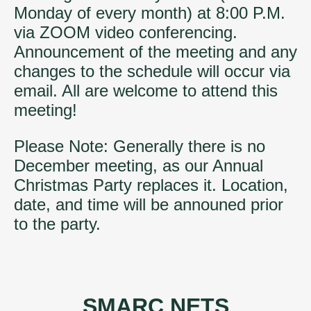
Monday of every month) at 8:00 P.M.
via ZOOM video conferencing.
Announcement of the meeting and any
changes to the schedule will occur via
email. All are welcome to attend this
meeting!
Please Note: Generally there is no
December meeting, as our Annual
Christmas Party replaces it. Location,
date, and time will be announed prior
to the party.
SMARC NETS