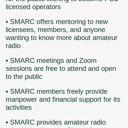
licensed operators
• SMARC offers mentoring to new
licensees, members, and anyone
wanting to know more about amateur
radio
• SMARC meetings and Zoom
sessions are free to attend and open
to the public
• SMARC members freely provide
manpower and financial support for its
activities
• SMARC provides amateur radio