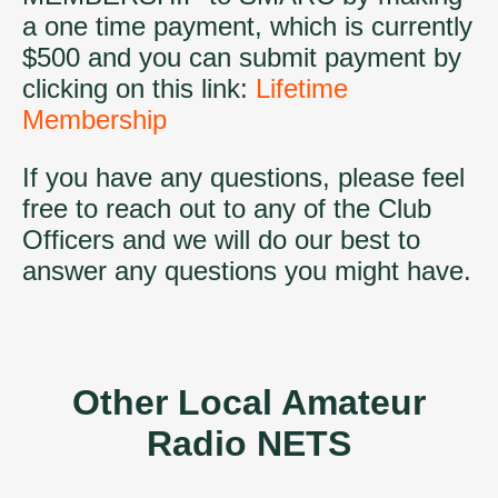
a one time payment, which is currently
$500 and you can submit payment by
clicking on this link:
Lifetime
Membership
If you have any questions, please feel
free to reach out to any of the Club
Officers and we will do our best to
answer any questions you might have.
Other Local Amateur
Radio NETS