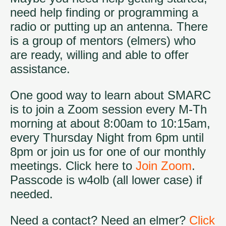
need help finding or programming a
radio or putting up an antenna. There
is a group of mentors (elmers) who
are ready, willing and able to offer
assistance.
One good way to learn about SMARC
is to join a Zoom session every M-Th
morning at about 8:00am to 10:15am,
every Thursday Night from 6pm until
8pm or join us for one of our monthly
meetings. Click here to
Join Zoom
.
Passcode is w4olb (all lower case) if
needed.
Need a contact? Need an elmer?
Click