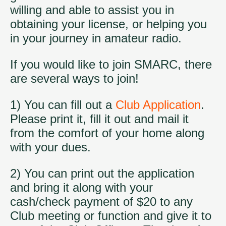
willing and able to assist you in
obtaining your license, or helping you
in your journey in amateur radio.
If you would like to join SMARC, there
are several ways to join!
1) You can fill out a
Club Application
.
Please print it, fill it out and mail it
from the comfort of your home along
with your dues.
2) You can print out the application
and bring it along with your
cash/check payment of $20 to any
Club meeting or function and give it to