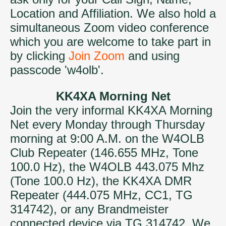
Location and Affiliation. We also hold a
simultaneous Zoom video conference
which you are welcome to take part in
by clicking
Join Zoom
and using
passcode 'w4olb'.
KK4XA Morning Net
Join the very informal KK4XA Morning
Net every Monday through Thursday
morning at 9:00 A.M. on the W4OLB
Club Repeater (146.655 MHz, Tone
100.0 Hz), the W4OLB 443.075 Mhz
(Tone 100.0 Hz), the KK4XA DMR
Repeater (444.075 MHz, CC1, TG
314742), or any Brandmeister
connected device via TG 314742. We