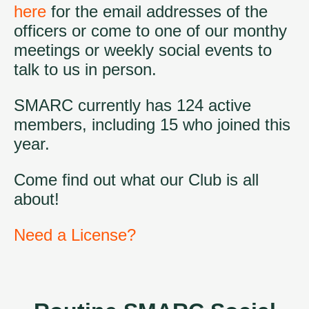
here
for the email addresses of the
officers or come to one of our monthy
meetings or weekly social events to
talk to us in person.
SMARC currently has 124 active
members, including 15 who joined this
year.
Come find out what our Club is all
about!
Need a License?