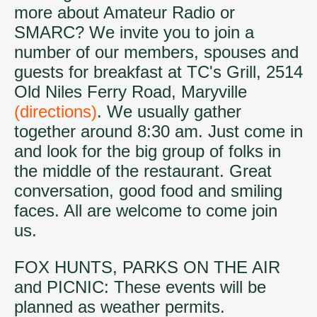
more about Amateur Radio or
SMARC? We invite you to join a
number of our members, spouses and
guests for breakfast at TC's Grill, 2514
Old Niles Ferry Road, Maryville
(directions)
. We usually gather
together around 8:30 am. Just come in
and look for the big group of folks in
the middle of the restaurant. Great
conversation, good food and smiling
faces. All are welcome to come join
us.
FOX HUNTS, PARKS ON THE AIR
and PICNIC: These events will be
planned as weather permits.