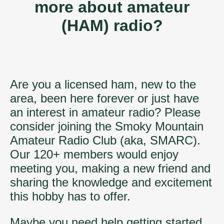
more about amateur
(HAM) radio?
Are you a licensed ham, new to the
area, been here forever or just have
an interest in amateur radio? Please
consider joining the Smoky Mountain
Amateur Radio Club (aka, SMARC).
Our 120+ members would enjoy
meeting you, making a new friend and
sharing the knowledge and excitement
this hobby has to offer.
Maybe you need help getting started,