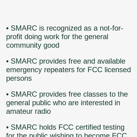
• SMARC is recognized as a not-for-
profit doing work for the general
community good
• SMARC provides free and available
emergency repeaters for FCC licensed
persons
• SMARC provides free classes to the
general public who are interested in
amateur radio
• SMARC holds FCC certified testing
for the public wishing to become FCC