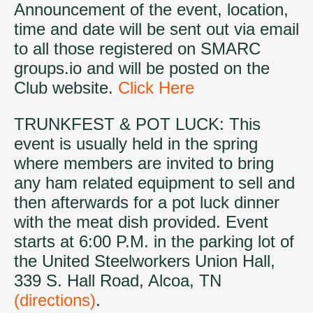
Announcement of the event, location,
time and date will be sent out via email
to all those registered on SMARC
groups.io and will be posted on the
Club website.
Click Here
TRUNKFEST & POT LUCK: This
event is usually held in the spring
where members are invited to bring
any ham related equipment to sell and
then afterwards for a pot luck dinner
with the meat dish provided. Event
starts at 6:00 P.M. in the parking lot of
the United Steelworkers Union Hall,
339 S. Hall Road, Alcoa, TN
(directions)
.