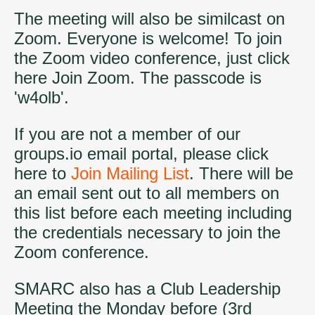
The meeting will also be similcast on
Zoom. Everyone is welcome! To join
the Zoom video conference, just click
here
Join Zoom
. The passcode is
'w4olb'.
If you are not a member of our
groups.io email portal, please click
here to
Join Mailing List
. There will be
an email sent out to all members on
this list before each meeting including
the credentials necessary to join the
Zoom conference.
SMARC also has a Club Leadership
Meeting the Monday before (3rd