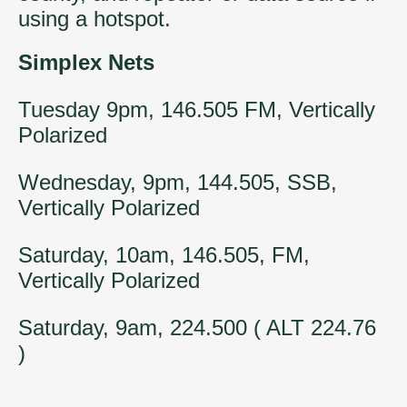
using a hotspot.
Simplex Nets
Tuesday 9pm, 146.505 FM, Vertically
Polarized
Wednesday, 9pm, 144.505, SSB,
Vertically Polarized
Saturday, 10am, 146.505, FM,
Vertically Polarized
Saturday, 9am, 224.500 ( ALT 224.76
)