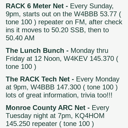
RACK 6 Meter Net -
Every Sunday,
9pm, starts out on the W4BBB 53.77 (
tone 100 ) repeater on FM, after check
ins it moves to 50.20 SSB, then to
50.40 AM
The Lunch Bunch -
Monday thru
Friday at 12 Noon, W4KEV 145.370 (
tone 100 )
The RACK Tech Net -
Every Monday
at 9pm, W4BBB 147.300 ( tone 100 )
lots of great information, trivia too!!!
Monroe County ARC Net -
Every
Tuesday night at 7pm, KQ4HOM
145.250 repeater ( tone 100 )