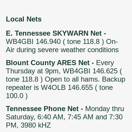
Local Nets
E. Tennessee SKYWARN Net -
WB4GBI 146.940 ( tone 118.8 ) On-
Air during severe weather conditions
Blount County ARES Net -
Every
Thursday at 9pm, WB4GBI 146.625 (
tone 118.8 ) Open to all hams. Backup
repeater is W4OLB 146.655 ( tone
100.0 )
Tennessee Phone Net -
Monday thru
Saturday, 6:40 AM, 7:45 AM and 7:30
PM, 3980 kHZ