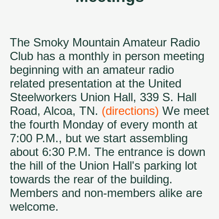
The Smoky Mountain Amateur Radio
Club has a monthly in person meeting
beginning with an amateur radio
related presentation at the United
Steelworkers Union Hall, 339 S. Hall
Road, Alcoa, TN.
(directions)
We meet
the fourth Monday of every month at
7:00 P.M., but we start assembling
about 6:30 P.M. The entrance is down
the hill of the Union Hall's parking lot
towards the rear of the building.
Members and non-members alike are
welcome.