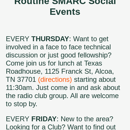
Routine SMARC Social
Events
EVERY
THURSDAY
: Want to get
involved in a face to face technical
discussion or just good fellowship?
Come join us for lunch at Texas
Roadhouse, 1125 Franck St, Alcoa,
TN 37701
(directions)
starting about
11:30am. Just come in and ask about
the radio club group. All are welcome
to stop by.
EVERY
FRIDAY
: New to the area?
Looking for a Club? Want to find out