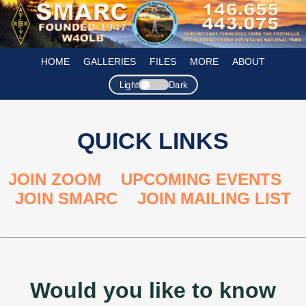
HOME
GALLERIES
FILES
MORE
ABOUT
Light
Dark
QUICK LINKS
JOIN ZOOM
,
UPCOMING EVENTS
,
JOIN SMARC
,
JOIN MAILING LIST
Would you like to know