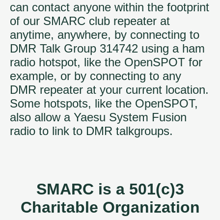
can contact anyone within the footprint
of our SMARC club repeater at
anytime, anywhere, by connecting to
DMR Talk Group 314742 using a ham
radio hotspot, like the OpenSPOT for
example, or by connecting to any
DMR repeater at your current location.
Some hotspots, like the OpenSPOT,
also allow a Yaesu System Fusion
radio to link to DMR talkgroups.
SMARC is a 501(c)3
Charitable Organization