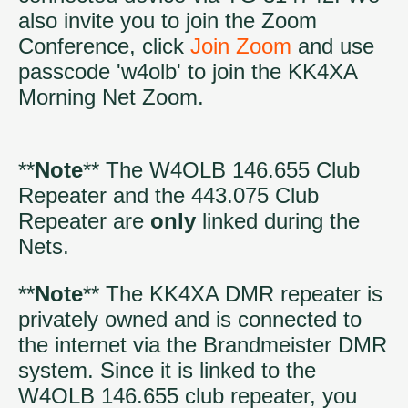
also invite you to join the Zoom
Conference, click
Join Zoom
and use
passcode 'w4olb' to join the KK4XA
Morning Net Zoom.
**
Note
** The W4OLB 146.655 Club
Repeater and the 443.075 Club
Repeater are
only
linked during the
Nets.
**
Note
** The KK4XA DMR repeater is
privately owned and is connected to
the internet via the Brandmeister DMR
system. Since it is linked to the
W4OLB 146.655 club repeater, you